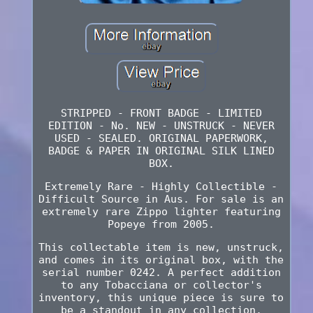
STRIPPED - FRONT BADGE - LIMITED
EDITION - No. NEW - UNSTRUCK - NEVER
USED - SEALED. ORIGINAL PAPERWORK,
BADGE & PAPER IN ORIGINAL SILK LINED
BOX.
Extremely Rare - Highly Collectible -
Difficult Source in Aus. For sale is an
extremely rare Zippo lighter featuring
Popeye from 2005.
This collectable item is new, unstruck,
and comes in its original box, with the
serial number 0242. A perfect addition
to any Tobacciana or collector's
inventory, this unique piece is sure to
be a standout in any collection.