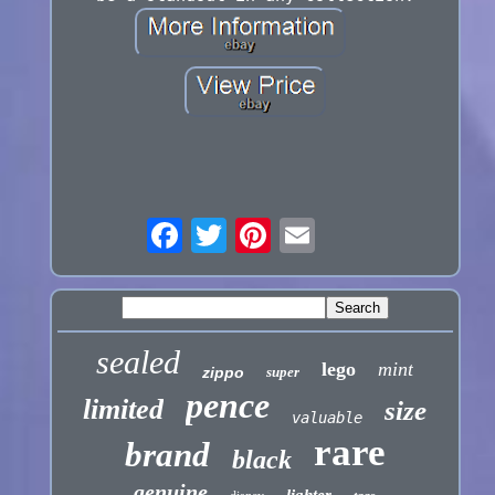
sealed
lego
mint
zippo
super
pence
limited
size
valuable
rare
brand
black
genuine