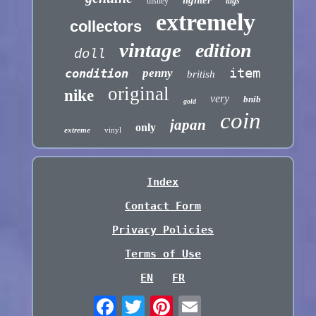
lighter
disney
tags
extremely
collectors
vintage
edition
doll
item
condition
penny
british
original
nike
very
bnib
gold
coin
japan
only
extreme
vinyl
Index
Contact Form
Privacy Policies
Terms of Use
EN
FR