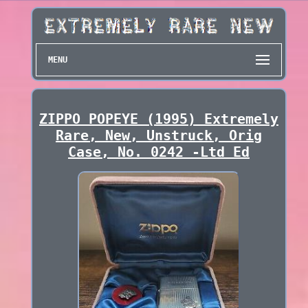
MENU
ZIPPO POPEYE (1995) Extremely
Rare, New, Unstruck, Orig
Case, No. 0242 -Ltd Ed