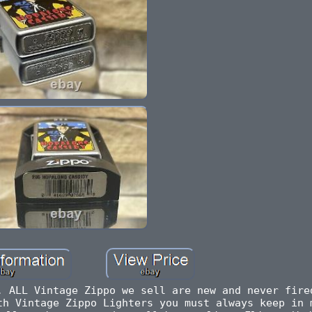
. ALL Vintage Zippo we sell are new and never fire
th Vintage Zippo Lighters you must always keep in 