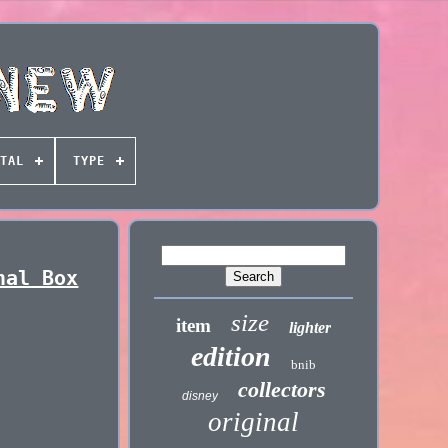
TAL
TYPE
nal Box
size
item
lighter
edition
bnib
collectors
disney
original