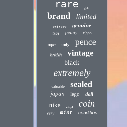
rare
gold
brand
limited
genuine
extreme
penny
zippo
tags
pence
only
super
vintage
british
black
extremely
sealed
valuable
japan
lego
doll
coin
nike
vinyl
mint
condition
very