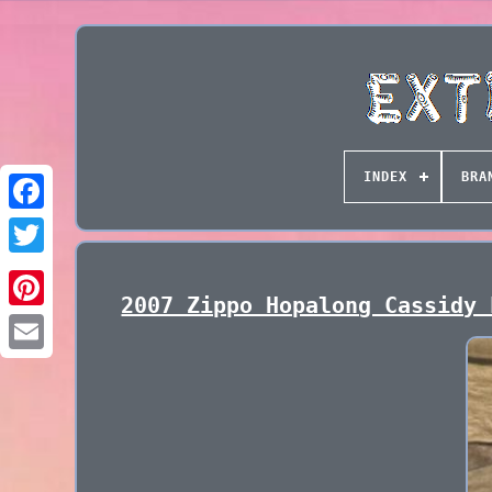
INDEX
BRA
2007 Zippo Hopalong Cassidy 