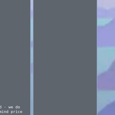
d - we do
mind price