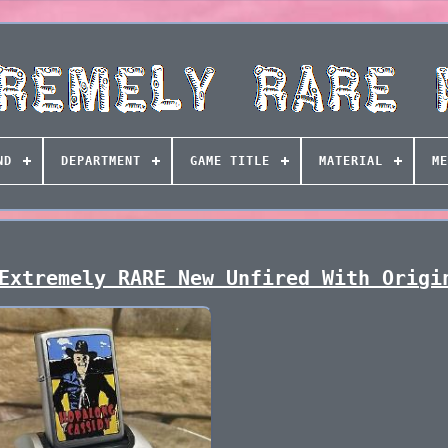
ND
DEPARTMENT
GAME TITLE
MATERIAL
ME
Extremely RARE New Unfired With Origi