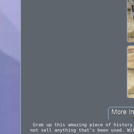
Grab up this amazing piece of history
not sell anything that's been used. Wi