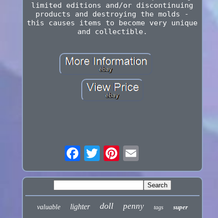
limited editions and/or discontinuing
products and destroying the molds -
this causes items to become very unique
and collectible.
doll
penny
lighter
valuable
super
tags