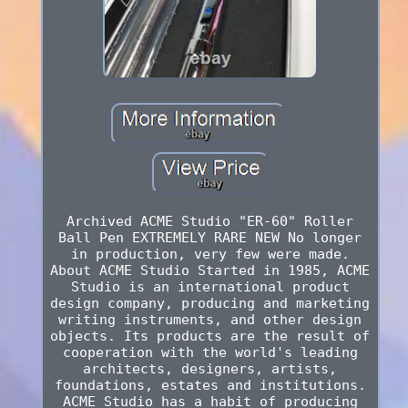
Archived ACME Studio "ER-60" Roller
Ball Pen EXTREMELY RARE NEW No longer
in production, very few were made.
About ACME Studio Started in 1985, ACME
Studio is an international product
design company, producing and marketing
writing instruments, and other design
objects. Its products are the result of
cooperation with the world's leading
architects, designers, artists,
foundations, estates and institutions.
ACME Studio has a habit of producing