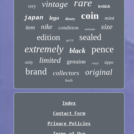
rare
vintage
very
british
coin
japan
lego
mint
disney
size
nike
condition
item
extreme
sealed
edition
gold
extremely
pence
black
limited
genuine
only
zippo
vinyl
brand
original
collectors
bnib
Index
Contact Form
Privacy Policies
Terms of Use