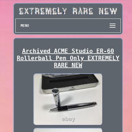
MENU
Archived ACME Studio ER-60
Rollerball Pen Only EXTREMELY
RARE NEW