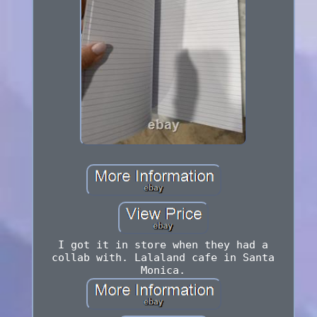
I got it in store when they had a
collab with. Lalaland cafe in Santa
Monica.