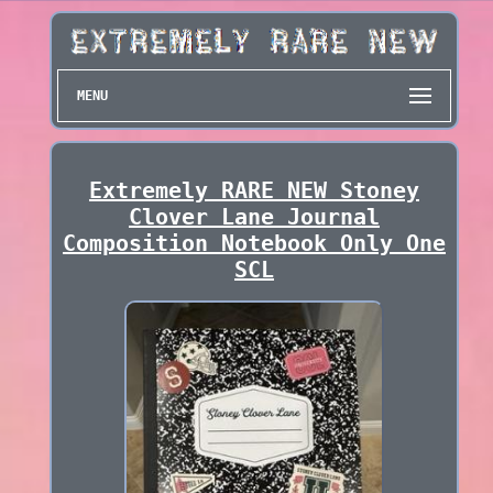
MENU
Extremely RARE NEW Stoney
Clover Lane Journal
Composition Notebook Only One
SCL