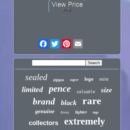
sealed
lego
mint
zippo
super
pence
limited
size
valuable
rare
brand
black
genuine
lighter
disney
tags
extremely
collectors