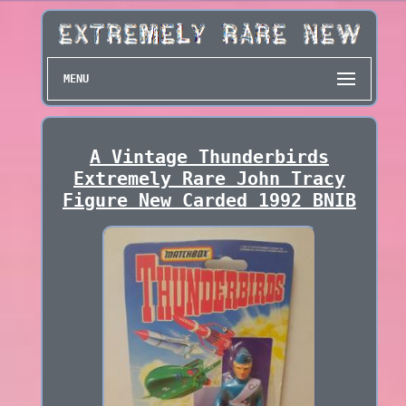
MENU
A Vintage Thunderbirds
Extremely Rare John Tracy
Figure New Carded 1992 BNIB