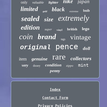
nike
japan
only
lighter
valuable
limited
black
bnib
extreme
gold
extremely
sealed
size
edition
lego
british
super
vinyl
coin
brand
vintage
tags
pence
original
doll
rare
collectors
genuine
item
mint
condition
very
zippo
disney
penny
Index
Contact Form
Privacy Policies