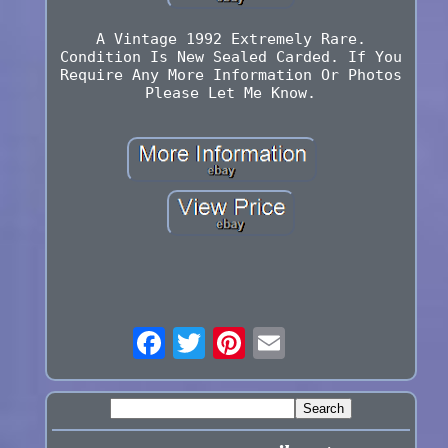
A Vintage 1992 Extremely Rare.
Condition Is New Sealed Carded. If You
Require Any More Information Or Photos
Please Let Me Know.