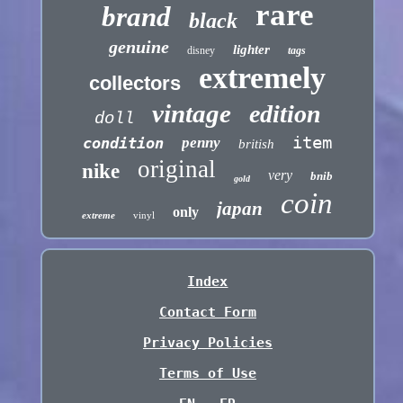
rare
brand
black
genuine
lighter
disney
tags
extremely
collectors
vintage
edition
doll
item
condition
penny
british
original
nike
very
bnib
gold
coin
japan
only
extreme
vinyl
Index
Contact Form
Privacy Policies
Terms of Use