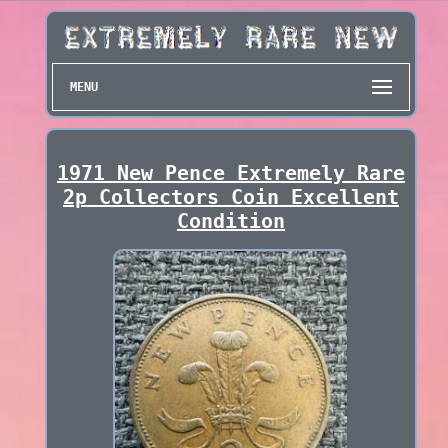
MENU
1971 New Pence Extremely Rare
2p Collectors Coin Excellent
Condition