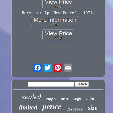
Rare coin 2p "New Pence" - 1971.
sealed
lego
mint
zippo
super
pence
limited
size
valuable