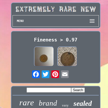
MENU
Fineness > 0.97
rare
brand
sealed
very