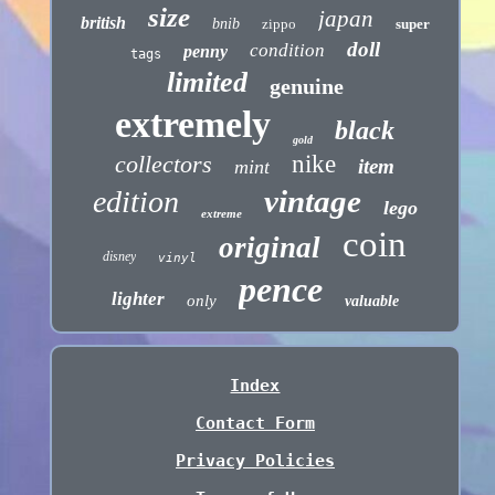
size
japan
british
bnib
zippo
super
doll
condition
penny
tags
limited
genuine
extremely
black
gold
collectors
nike
item
mint
vintage
edition
lego
extreme
coin
original
disney
vinyl
pence
lighter
only
valuable
Index
Contact Form
Privacy Policies