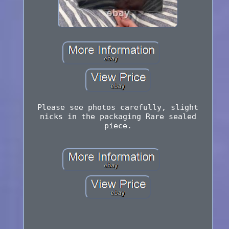
Please see photos carefully, slight
nicks in the packaging Rare sealed
piece.