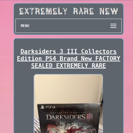
MENU
Darksiders 3 III Collectors
Edition PS4 Brand New FACTORY
SEALED EXTREMELY RARE