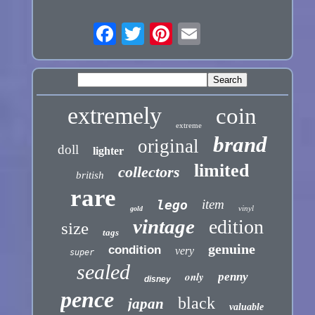
extremely
coin
extreme
brand
original
doll
lighter
limited
collectors
british
rare
item
lego
vinyl
gold
vintage
edition
size
tags
genuine
condition
very
super
sealed
only
penny
disney
pence
black
japan
valuable