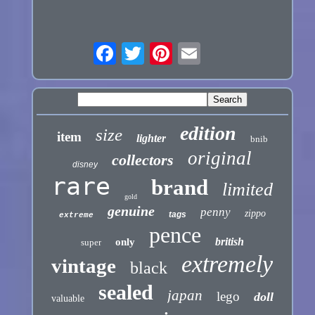
edition
size
item
lighter
bnib
original
collectors
disney
rare
brand
limited
gold
genuine
penny
zippo
tags
extreme
pence
british
only
super
extremely
vintage
black
sealed
japan
lego
doll
valuable