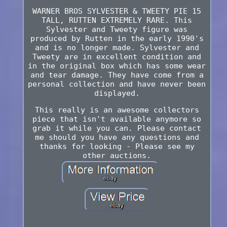
WARNER BROS SYLVESTER & TWEETY PIE 15
TALL, RUTTEN EXTREMELY RARE. This
Sylvester and Tweety figure was
produced by Rutten in the early 1990's
and is no longer made. Sylvester and
Tweety are in excellent condition and
in the original box which has some wear
and tear damage. They have come from a
personal collection and have never been
displayed.
This really is an awesome collectors
piece that isn't available anymore so
grab it while you can. Please contact
me should you have any questions and
thanks for looking - Please see my
other auctions.