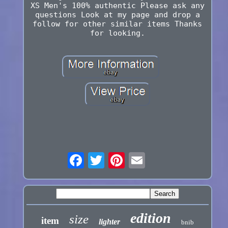
XS Men's 100% authentic Please ask any
questions Look at my page and drop a
follow for other similar items Thanks
for looking.
edition
size
item
lighter
bnib