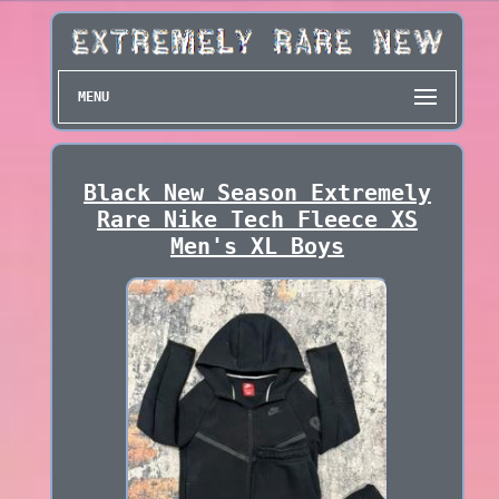
MENU
Black New Season Extremely
Rare Nike Tech Fleece XS
Men's XL Boys