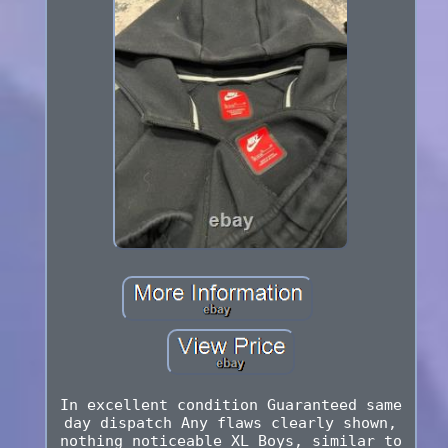
In excellent condition Guaranteed same
day dispatch Any flaws clearly shown,
nothing noticeable XL Boys, similar to