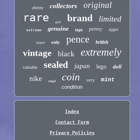
original
collectors
disney
rare
brand
limited
gold
genuine
penny
zippo
tags
extreme
pence
british
only
super
extremely
vintage
black
sealed
japan
lego
doll
valuable
coin
nike
mint
very
vinyl
condition
Index
Contact Form
Privacy Policies