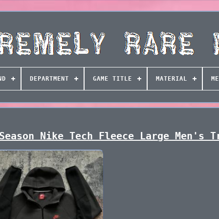
ND
DEPARTMENT
GAME TITLE
MATERIAL
ME
Season Nike Tech Fleece Large Men's T