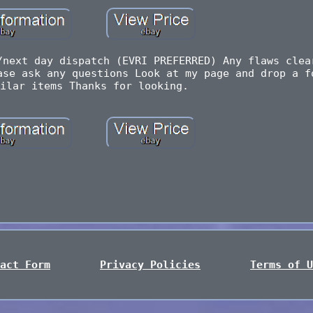
/next day dispatch (EVRI PREFERRED) Any flaws clea
ase ask any questions Look at my page and drop a f
ilar items Thanks for looking.
act Form
Privacy Policies
Terms of U