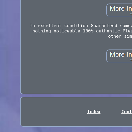
In excellent condition Guaranteed same
nothing noticeable 100% authentic Ple
other sim
Index
Cont