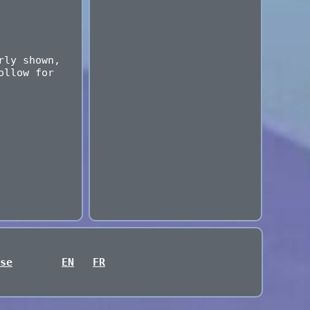
rly shown,
ollow for
se
EN
FR