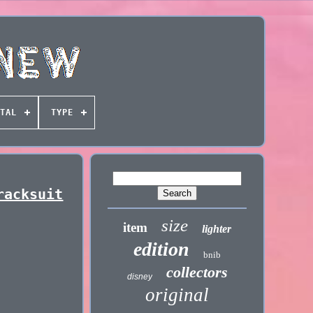
TAL
TYPE
racksuit
size
item
lighter
edition
bnib
collectors
disney
original