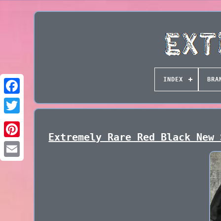
INDEX
BRA
Extremely Rare Red Black New 