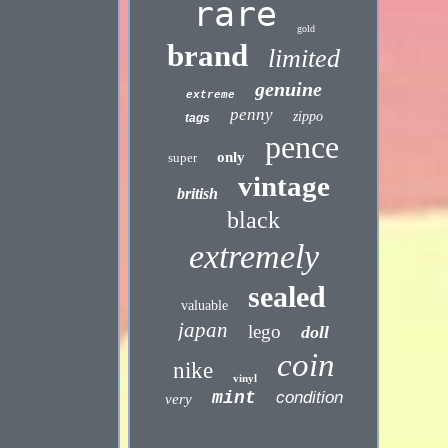
rare
gold
brand
limited
genuine
extreme
penny
zippo
tags
pence
only
super
vintage
british
black
extremely
sealed
valuable
japan
lego
doll
coin
nike
vinyl
mint
condition
very