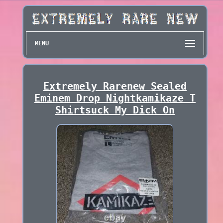
MENU
Extremely Rarenew Sealed
Eminem Drop Nightkamikaze T
Shirtsuck My Dick On