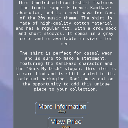
This limited edition t-shirt features
the iconic rapper Eminem's Kamikaze
character, and is a must-have for fans
of the 20s music theme. The shirt is
made of high-quality cotton material
and has a regular fit, with a crew neck
and short sleeves. It comes in a gray
color and is available in size L for
men.
The shirt is perfect for casual wear
and is sure to make a statement,
featuring the Kamikaze character and
the "Suck My Dick" slogan. This item is
a rare find and is still sealed in its
original packaging. Don't miss out on
the opportunity to add this unique
piece to your collection.