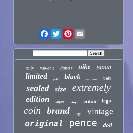
nike
japan
only
lighter
valuable
limited
black
bnib
extreme
gold
extremely
sealed
size
edition
lego
british
super
vinyl
coin
brand
vintage
tags
pence
original
doll