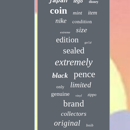
japan
lego
disney
coin
item
mint
nike
condition
size
extreme
edition
gold
sealed
extremely
pence
black
limited
only
genuine
zippo
vinyl
brand
collectors
original
bnib