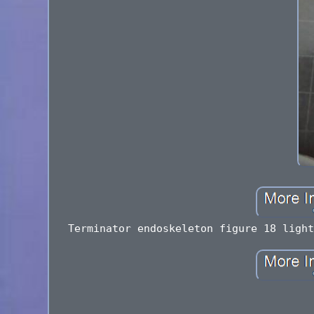
Terminator endoskeleton figure 18 light