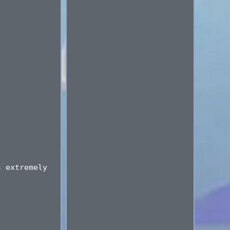
s extremely