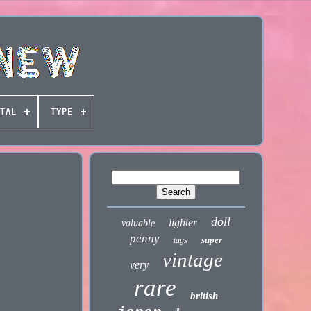
TAL
TYPE
doll
lighter
valuable
penny
super
tags
vintage
very
rare
british