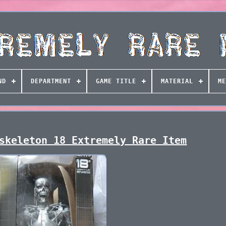
ND
DEPARTMENT
GAME TITLE
MATERIAL
ME
skeleton 18 Extremely Rare Item