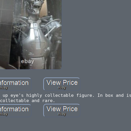
 up eye's highly collectable figure. In box and i
collectable and rare.