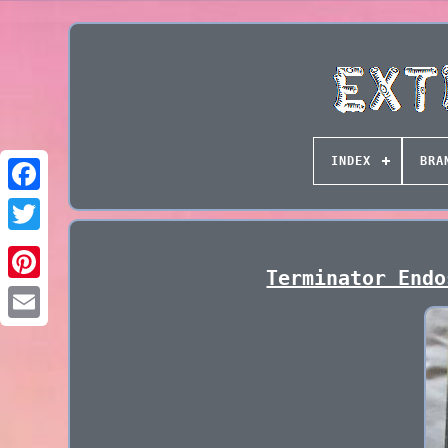
INDEX
BRA
Terminator Endo