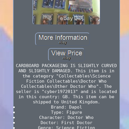
CARDBOARD PACKAGEING IS SLIGHTLY CURVED
AND SLIGHTLY DAMAGED. This item is in
the category "Collectables\Science
Fiction Collectables\Doctor Who
Collectables\Other Doctor Who". The
seller is "cyber1972013" and is located
in this country: GB. This item can be
shipped to United Kingdom.
Brand: Dapol
Type: Figure
Character: Doctor Who
Doctor: First Doctor
Genre: Science Fiction