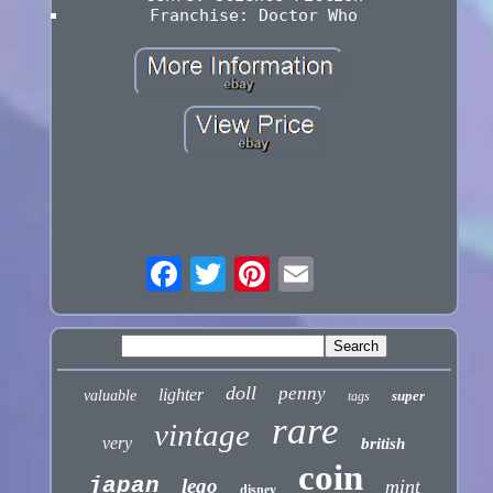
Franchise: Doctor Who
doll
penny
lighter
valuable
super
tags
rare
vintage
very
british
coin
japan
lego
mint
disney