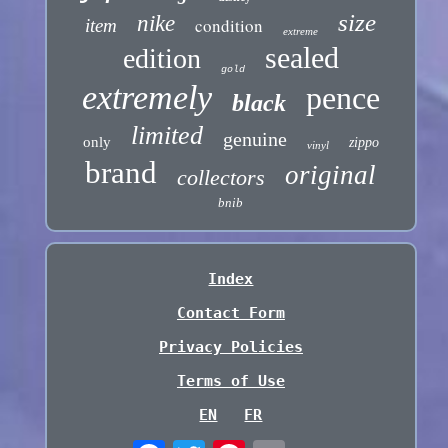
size
nike
condition
item
extreme
sealed
edition
gold
extremely
pence
black
limited
genuine
only
zippo
vinyl
brand
original
collectors
bnib
Index
Contact Form
Privacy Policies
Terms of Use
EN
FR