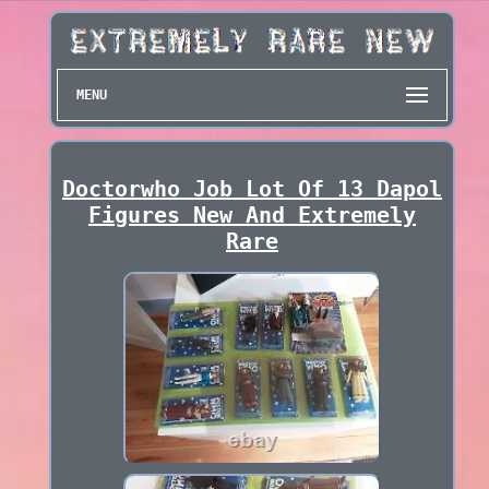
MENU
Doctorwho Job Lot Of 13 Dapol
Figures New And Extremely
Rare