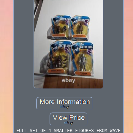
FULL SET OF 4 SMALLER FIGURES FROM WAVE