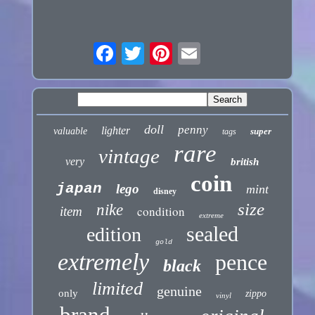
doll
penny
lighter
valuable
super
tags
rare
vintage
very
british
coin
japan
lego
mint
disney
size
nike
condition
item
extreme
sealed
edition
gold
extremely
pence
black
limited
genuine
only
zippo
vinyl
brand