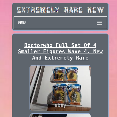
MENU
Doctorwho Full Set Of 4
Smaller Figures Wave 4. New
And Extremely Rare