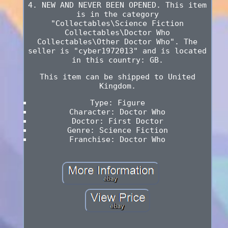
4. NEW AND NEVER BEEN OPENED. This item
is in the category
"Collectables\Science Fiction
Collectables\Doctor Who
Collectables\Other Doctor Who". The
seller is "cyber1972013" and is located
in this country: GB.
This item can be shipped to United
Kingdom.
Type: Figure
Character: Doctor Who
Doctor: First Doctor
Genre: Science Fiction
Franchise: Doctor Who