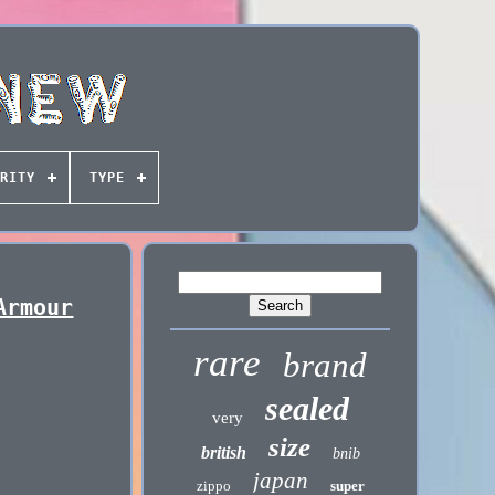
RITY
TYPE
Armour
rare
brand
sealed
very
size
british
bnib
japan
zippo
super