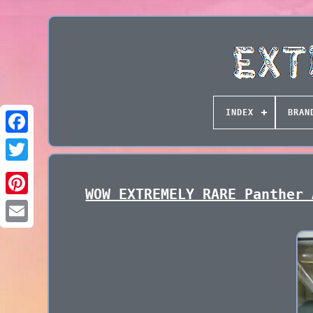
INDEX
BRAN
WOW EXTREMELY RARE Panther 