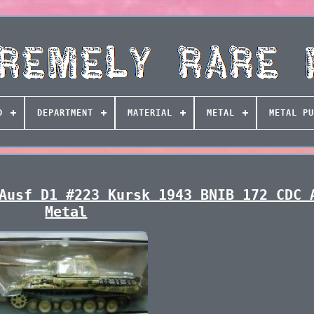
D
DEPARTMENT
MATERIAL
METAL
METAL PU
Ausf D1 #223 Kursk 1943 BNIB 172 CDC 
Metal