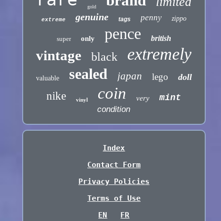
brand
limited
gold
genuine
penny
zippo
tags
extreme
pence
british
only
super
extremely
vintage
black
sealed
japan
lego
doll
valuable
coin
nike
mint
very
vinyl
condition
Index
Contact Form
Privacy Policies
Terms of Use
EN
FR