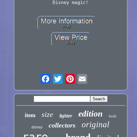
Disney magic!
edition
size
item
lighter
bnib
original
collectors
disney
rare