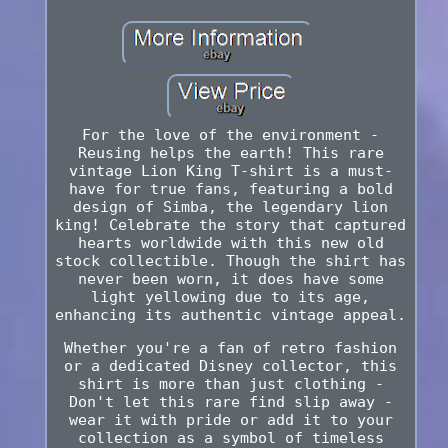
For the love of the environment -
Reusing helps the earth! This rare
vintage Lion King T-shirt is a must-
have for true fans, featuring a bold
design of Simba, the legendary lion
king! Celebrate the story that captured
hearts worldwide with this new old
stock collectible. Though the shirt has
never been worn, it does have some
light yellowing due to its age,
enhancing its authentic vintage appeal.
Whether you're a fan of retro fashion
or a dedicated Disney collector, this
shirt is more than just clothing -
Don't let this rare find slip away -
wear it with pride or add it to your
collection as a symbol of timeless