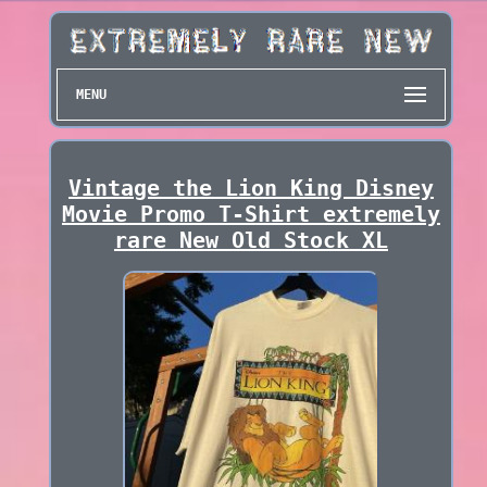
MENU
Vintage the Lion King Disney
Movie Promo T-Shirt extremely
rare New Old Stock XL