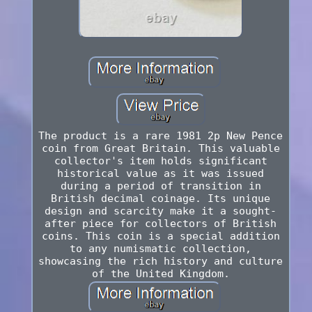
The product is a rare 1981 2p New Pence
coin from Great Britain. This valuable
collector's item holds significant
historical value as it was issued
during a period of transition in
British decimal coinage. Its unique
design and scarcity make it a sought-
after piece for collectors of British
coins. This coin is a special addition
to any numismatic collection,
showcasing the rich history and culture
of the United Kingdom.