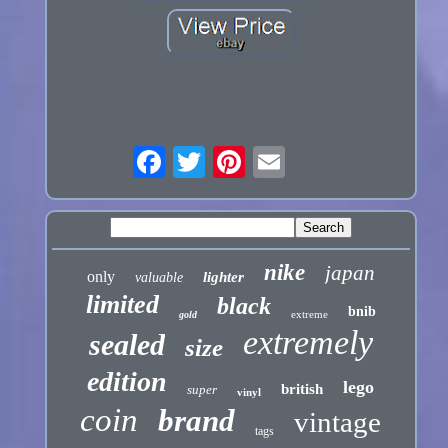
nike
japan
only
lighter
valuable
limited
black
bnib
extreme
gold
extremely
sealed
size
edition
lego
british
super
vinyl
coin
brand
vintage
tags