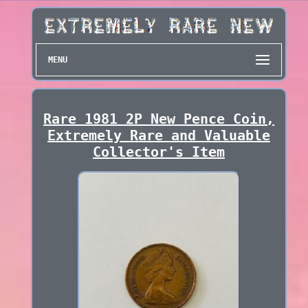
MENU
Rare 1981 2P New Pence Coin,
Extremely Rare and Valuable
Collector's Item