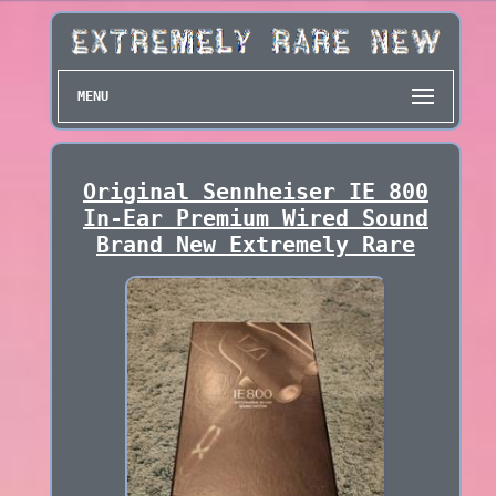
MENU
Original Sennheiser IE 800
In-Ear Premium Wired Sound
Brand New Extremely Rare