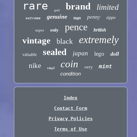
rare
brand
limited
gold
genuine
penny
zippo
tags
extreme
pence
british
only
super
extremely
vintage
black
sealed
japan
lego
doll
valuable
coin
nike
mint
very
vinyl
condition
Index
Contact Form
Privacy Policies
Terms of Use