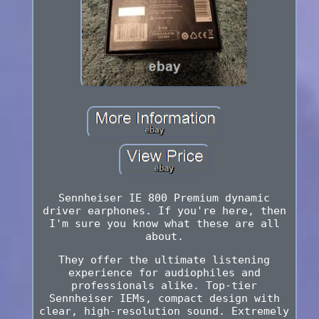
Sennheiser IE 800 Premium dynamic
driver earphones. If you're here, then
I'm sure you know what these are all
about.
They offer the ultimate listening
experience for audiophiles and
professionals alike. Top-tier
Sennheiser IEMs, compact design with
clear, high-resolution sound. Extremely