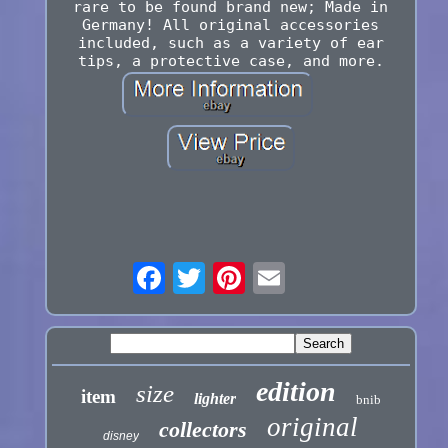
rare to be found brand new; Made in
Germany! All original accessories
included, such as a variety of ear
tips, a protective case, and more.
edition
size
item
lighter
bnib
original
collectors
disney