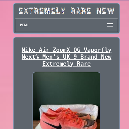
MENU
Nike Air ZoomX OG Vaporfly
Next% Men's UK 9 Brand New
Extremely Rare