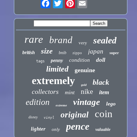
rare
brand
sealed
very
size
japan
british
bnib
zippo
super
doll
condition
penny
tags
limited
genuine
extremely
black
gold
collectors
nike
item
mint
vintage
edition
lego
extreme
coin
original
disney
vinyl
pence
lighter
only
valuable