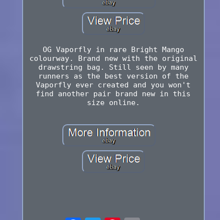
OG Vaporfly in rare Bright Mango
colourway. Brand new with the original
drawstring bag. Still seen by many
runners as the best version of the
Vaporfly ever created and you won't
find another pair brand new in this
size online.