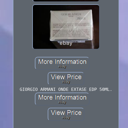
GIORGIO ARMANI ONDE EXTASE EDP 50ML.