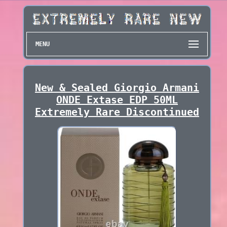
MENU
New & Sealed Giorgio Armani
ONDE Extase EDP 50ML
Extremely Rare Discontinued