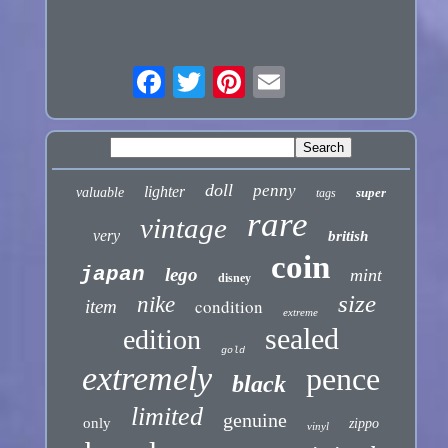
doll
penny
lighter
valuable
super
tags
rare
vintage
very
british
coin
japan
lego
mint
disney
size
nike
condition
item
extreme
sealed
edition
gold
extremely
pence
black
limited
genuine
only
zippo
vinyl