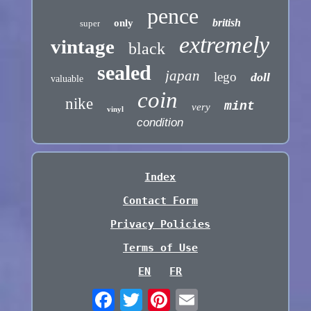
pence
british
only
super
extremely
vintage
black
sealed
japan
lego
doll
valuable
coin
nike
mint
very
vinyl
condition
Index
Contact Form
Privacy Policies
Terms of Use
EN
FR