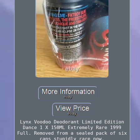
Lynx Voodoo Deodorant Limited Edition
Dance 1 X 150ML Extremely Rare 1999
Full. Removed from a sealed pack of six
cans stupidly rare now.