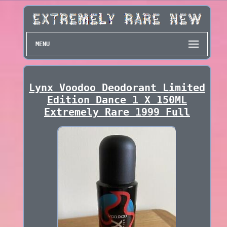
MENU
Lynx Voodoo Deodorant Limited
Edition Dance 1 X 150ML
Extremely Rare 1999 Full