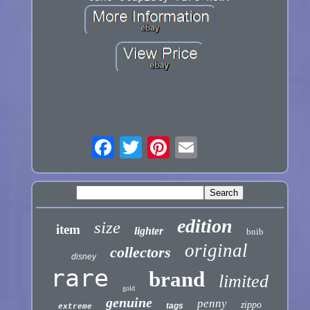
edition
size
item
lighter
bnib
original
collectors
disney
rare
brand
limited
gold
genuine
penny
zippo
tags
extreme