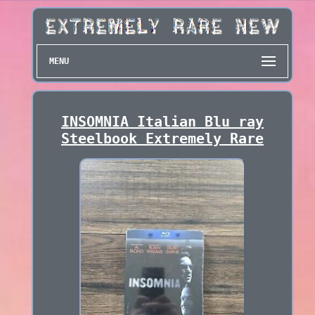
MENU
INSOMNIA Italian Blu ray
Steelbook Extremely Rare