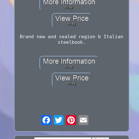
Brand new and sealed region b Italian
steelbook.