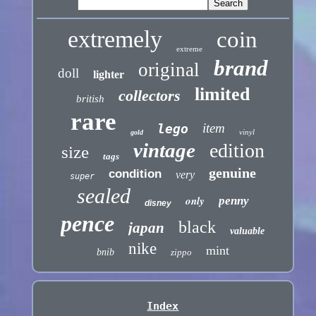
extremely
coin
extreme
brand
original
doll
lighter
limited
collectors
british
rare
item
lego
vinyl
gold
vintage
edition
size
tags
genuine
condition
very
super
sealed
only
penny
disney
pence
black
japan
valuable
nike
mint
bnib
zippo
Index