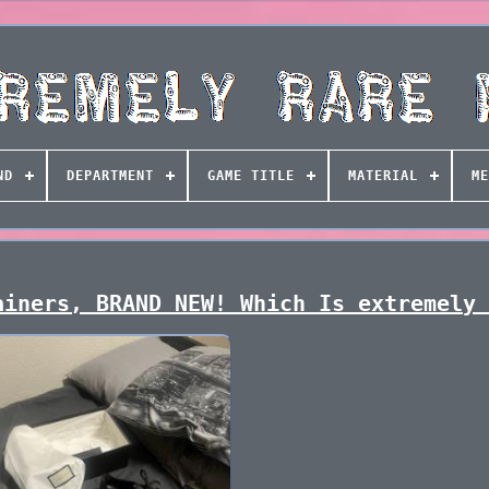
ND
DEPARTMENT
GAME TITLE
MATERIAL
ME
ainers, BRAND NEW! Which Is extremely