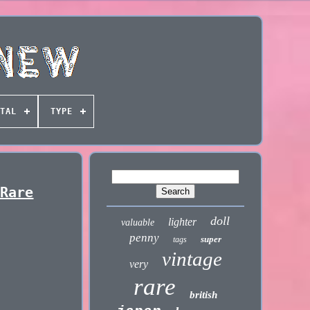
TAL
TYPE
 Rare
doll
lighter
valuable
penny
super
tags
vintage
very
rare
british