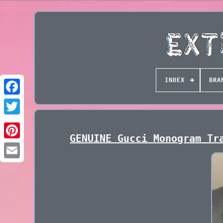
INDEX
BRA
GENUINE Gucci Monogram Tr