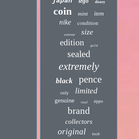
japan
lego
disney
coin
item
mint
nike
condition
size
extreme
edition
gold
sealed
extremely
pence
black
limited
only
genuine
zippo
vinyl
brand
collectors
original
bnib