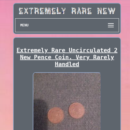
MENU
Extremely Rare Uncirculated 2
New Pence Coin. Very Rarely
Handled