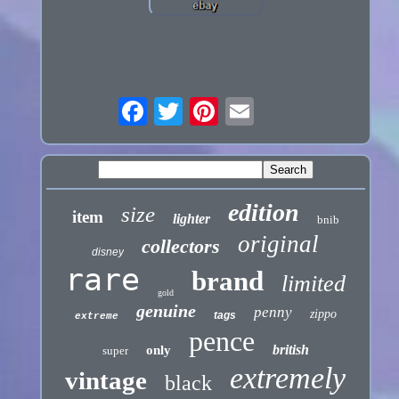
edition
size
item
lighter
bnib
original
collectors
disney
rare
brand
limited
gold
genuine
penny
zippo
tags
extreme
pence
british
only
super
extremely
vintage
black