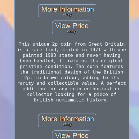
This unique 2p coin from Great Britain
is a rare find, minted in 1971 with one
painted 1980 state and never having
been handled, it retains its original
pristine condition. The coin features
the traditional design of the British
2p, in brown colour, adding to its
rarity and collectible value. A perfect
addition for any coin enthusiast or
collector looking for a piece of
British numismatic history.