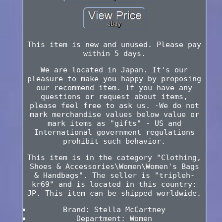
This item is new and unused. Please pay
within 5 days.
We are located in Japan. It's our
pleasure to make you happy by proposing
our recommend item. If you have any
questions or request about items,
please feel free to ask us. ·We do not
mark merchandise values below value or
mark items as "gifts" - US and
International government regulations
prohibit such behavior.
This item is in the category "Clothing,
Shoes & Accessories\Women\Women's Bags
& Handbags". The seller is "tripleh-
kr69" and is located in this country:
JP. This item can be shipped worldwide.
Brand: Stella McCartney
Department: Women