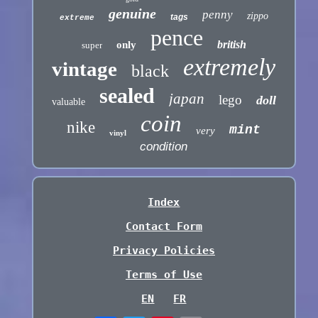
genuine
penny
zippo
tags
extreme
pence
british
only
super
extremely
vintage
black
sealed
japan
lego
doll
valuable
coin
nike
mint
very
vinyl
condition
Index
Contact Form
Privacy Policies
Terms of Use
EN
FR