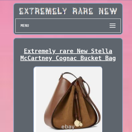
MENU
Extremely rare New Stella
McCartney Cognac Bucket Bag