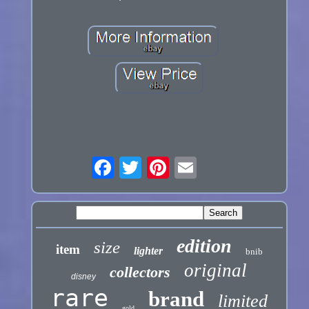
edition
size
item
lighter
bnib
original
collectors
disney
rare
brand
limited
gold