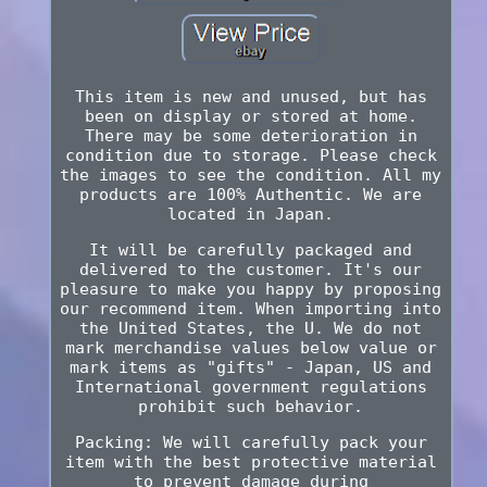
This item is new and unused, but has
been on display or stored at home.
There may be some deterioration in
condition due to storage. Please check
the images to see the condition. All my
products are 100% Authentic. We are
located in Japan.
It will be carefully packaged and
delivered to the customer. It's our
pleasure to make you happy by proposing
our recommend item. When importing into
the United States, the U. We do not
mark merchandise values below value or
mark items as "gifts" - Japan, US and
International government regulations
prohibit such behavior.
Packing: We will carefully pack your
item with the best protective material
to prevent damage during