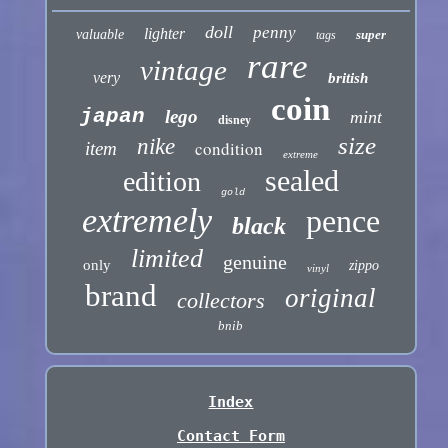
doll
penny
lighter
valuable
super
tags
rare
vintage
very
british
coin
japan
lego
mint
disney
size
nike
condition
item
extreme
sealed
edition
gold
extremely
pence
black
limited
genuine
only
zippo
vinyl
brand
original
collectors
bnib
Index
Contact Form