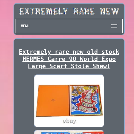
MENU
Extremely rare new old stock
HERMES Carre 90 World Expo
Large Scarf Stole Shawl