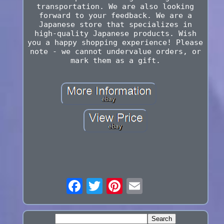
transportation. We are also looking
forward to your feedback. We are a
Japanese store that specializes in
high-quality Japanese products. Wish
you a happy shopping experience! Please
note - we cannot undervalue orders, or
mark them as a gift.