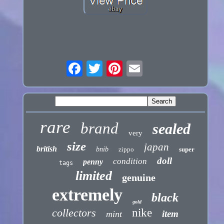
rare
brand
sealed
very
size
japan
british
bnib
zippo
super
doll
condition
penny
tags
limited
genuine
extremely
black
gold
collectors
nike
item
mint