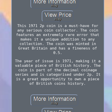
This 1971 2p coin is a must-have for
any serious coin collector. The coin
features an extremely rare error that
makes it a unique addition to any
collection. The coin was minted in
Great Britain and has a fineness of
0.5.
The year of issue is 1971, making it a
valuable piece of British history. The
coin is part of the decimal coinage
series and is categorised under 2p. It
is a great opportunity to own a piece
of British coins history.