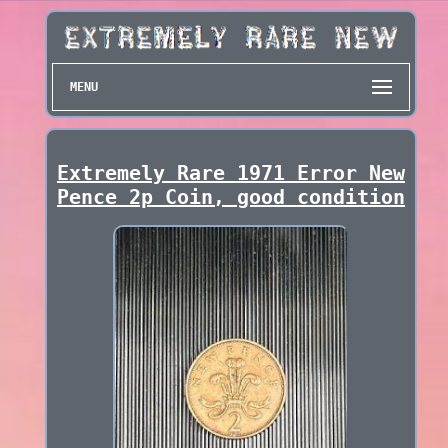
MENU
Extremely Rare 1971 Error New
Pence 2p Coin, good condition