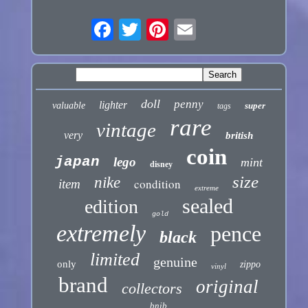
doll
penny
lighter
valuable
super
tags
rare
vintage
very
british
coin
japan
lego
mint
disney
size
nike
condition
item
extreme
sealed
edition
gold
extremely
pence
black
limited
genuine
only
zippo
vinyl
brand
original
collectors
bnib