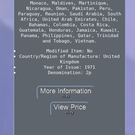
Monaco, Maldives, Martinique,
Nicaragua, Oman, Pakistan, Peru,
Paraguay, Reunion, Saudi Arabia, South
Africa, United Arab Emirates, Chile,
Bahamas, Colombia, Costa Rica,
Guatemala, Honduras, Jamaica, Kuwait,
Panama, Philippines, Qatar, Trinidad
and Tobago, Vietnam.
Modified Item: No
Country/Region of Manufacture: United
Kingdom
Year of Issue: 1971
Denomination: 2p