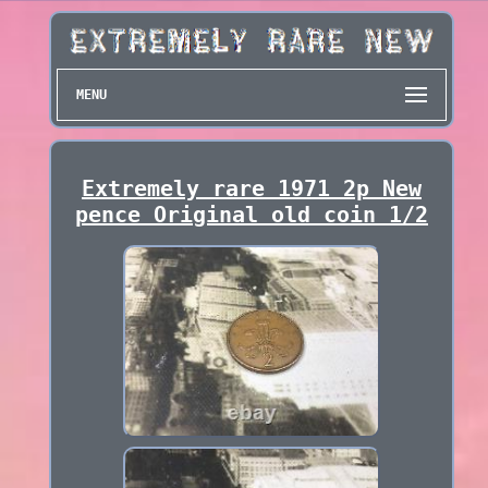
MENU
Extremely rare 1971 2p New
pence Original old coin 1/2