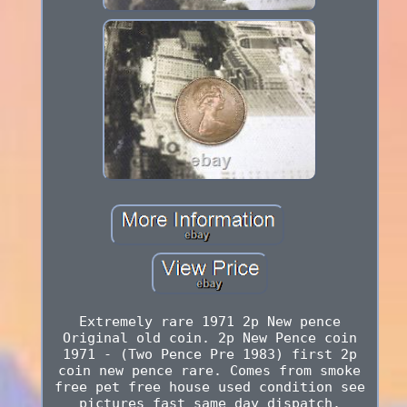
Extremely rare 1971 2p New pence
Original old coin. 2p New Pence coin
1971 - (Two Pence Pre 1983) first 2p
coin new pence rare. Comes from smoke
free pet free house used condition see
pictures fast same day dispatch.