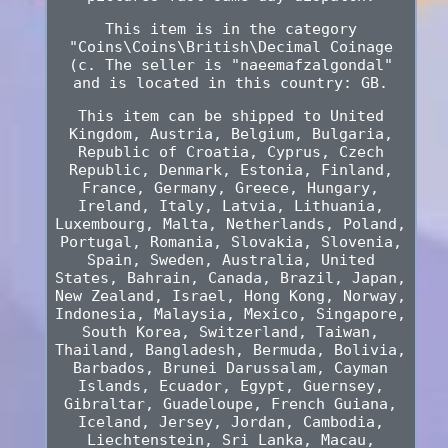
This item is in the category
"Coins\Coins\British\Decimal Coinage
(c. The seller is "naeemafzalgondal"
and is located in this country: GB.
This item can be shipped to United
Kingdom, Austria, Belgium, Bulgaria,
Republic of Croatia, Cyprus, Czech
Republic, Denmark, Estonia, Finland,
France, Germany, Greece, Hungary,
Ireland, Italy, Latvia, Lithuania,
Luxembourg, Malta, Netherlands, Poland,
Portugal, Romania, Slovakia, Slovenia,
Spain, Sweden, Australia, United
States, Bahrain, Canada, Brazil, Japan,
New Zealand, Israel, Hong Kong, Norway,
Indonesia, Malaysia, Mexico, Singapore,
South Korea, Switzerland, Taiwan,
Thailand, Bangladesh, Bermuda, Bolivia,
Barbados, Brunei Darussalam, Cayman
Islands, Ecuador, Egypt, Guernsey,
Gibraltar, Guadeloupe, French Guiana,
Iceland, Jersey, Jordan, Cambodia,
Liechtenstein, Sri Lanka, Macau,