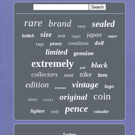
rare
brand
sealed
very
size
japan
british
bnib
zippo
super
doll
condition
penny
tags
limited
genuine
extremely
black
gold
collectors
nike
item
mint
vintage
edition
lego
extreme
coin
original
disney
vinyl
pence
lighter
only
valuable
Index