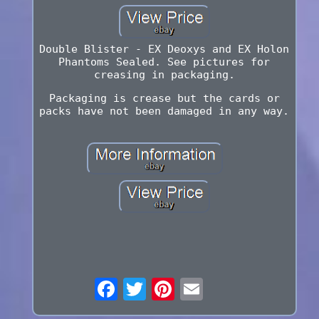
Double Blister - EX Deoxys and EX Holon
Phantoms Sealed. See pictures for
creasing in packaging.
Packaging is crease but the cards or
packs have not been damaged in any way.