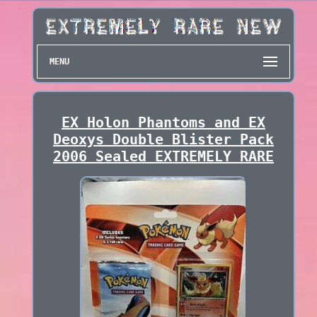
MENU
EX Holon Phantoms and EX
Deoxys Double Blister Pack
2006 Sealed EXTREMELY RARE