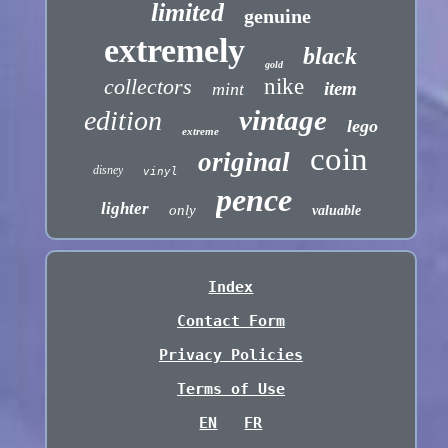
limited
genuine
extremely
black
gold
collectors
nike
item
mint
vintage
edition
lego
extreme
coin
original
disney
vinyl
pence
lighter
only
valuable
Index
Contact Form
Privacy Policies
Terms of Use
EN
FR