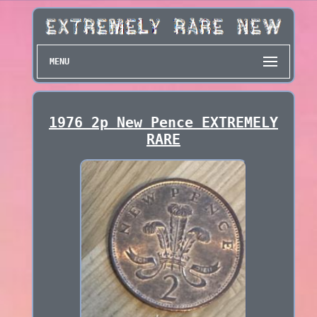
MENU
1976 2p New Pence EXTREMELY
RARE