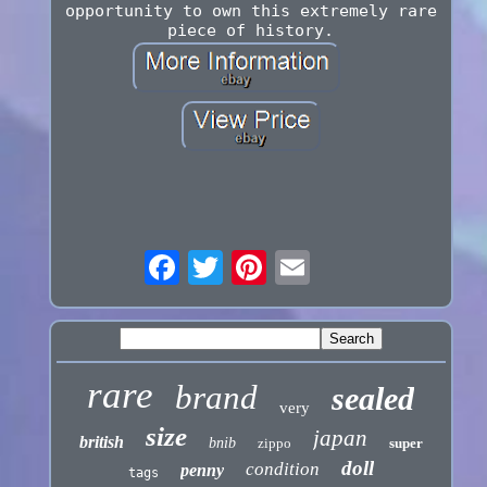
opportunity to own this extremely rare
piece of history.
rare
brand
sealed
very
size
japan
british
bnib
zippo
super
doll
condition
penny
tags