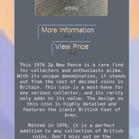
This 1976 2p New Pence is a rare find
for collectors and enthusiasts alike.
With its unique denomination, it stands
out from the rest of decimal coins in
Britain. This coin is a must-have for
any serious collector, and its rarity
only adds to its value. The design on
this coin is highly detailed and
features the iconic British Coat of
Arms.
Minted in 1976, it is a perfect
addition to any collection of British
coins. Don't miss out on the