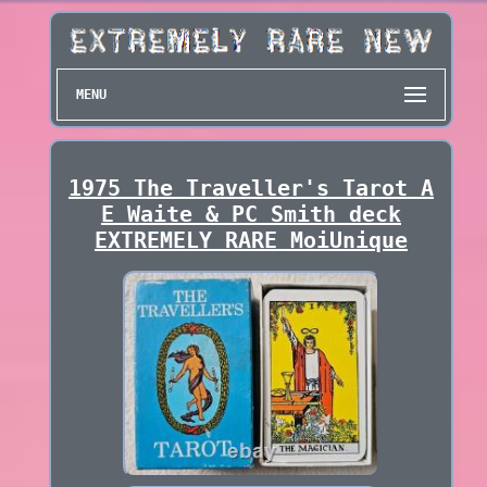
MENU
1975 The Traveller's Tarot A
E Waite & PC Smith deck
EXTREMELY RARE MoiUnique