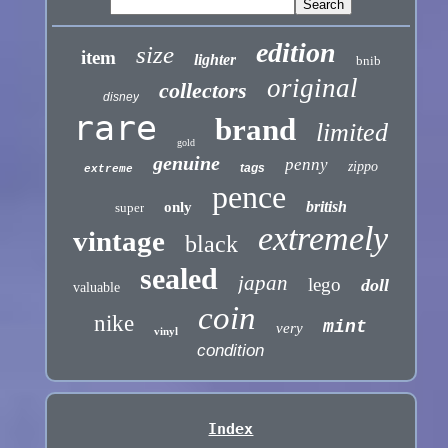
edition
size
item
lighter
bnib
original
collectors
disney
rare
brand
limited
gold
genuine
penny
zippo
tags
extreme
pence
british
only
super
extremely
vintage
black
sealed
japan
lego
doll
valuable
coin
nike
mint
very
vinyl
condition
Index