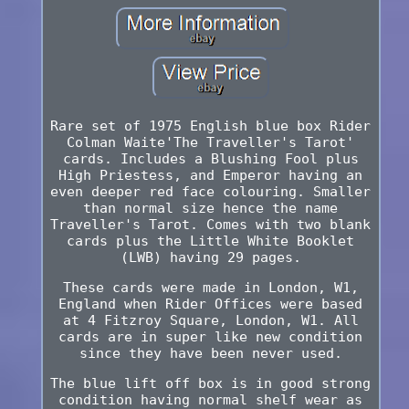
Rare set of 1975 English blue box Rider
Colman Waite'The Traveller's Tarot'
cards. Includes a Blushing Fool plus
High Priestess, and Emperor having an
even deeper red face colouring. Smaller
than normal size hence the name
Traveller's Tarot. Comes with two blank
cards plus the Little White Booklet
(LWB) having 29 pages.
These cards were made in London, W1,
England when Rider Offices were based
at 4 Fitzroy Square, London, W1. All
cards are in super like new condition
since they have been never used.
The blue lift off box is in good strong
condition having normal shelf wear as