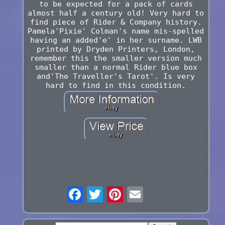
to be expected for a pack of cards
almost half a century old! Very hard to
find piece of Rider & Company history.
Pamela'Pixie' Colman's name mis-spelled
having an added'e' in her surname. LWB
printed by Dryden Printers, London,
remember this the smaller version much
smaller than a normal Rider blue box
and'The Traveller's Tarot'. Is very
hard to find in this condition.