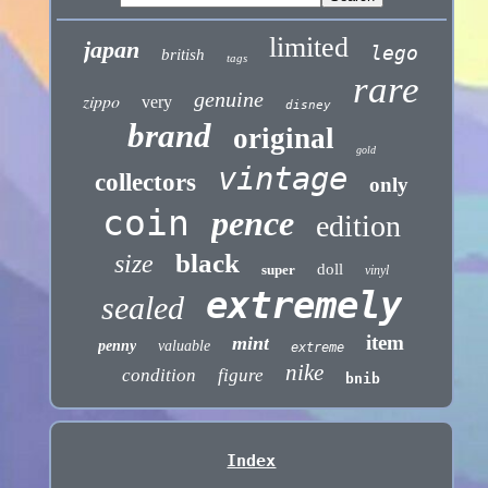
limited
japan
lego
british
tags
rare
genuine
zippo
very
disney
brand
original
gold
vintage
collectors
only
coin
pence
edition
black
size
doll
super
vinyl
extremely
sealed
item
mint
penny
valuable
extreme
nike
condition
figure
bnib
Index