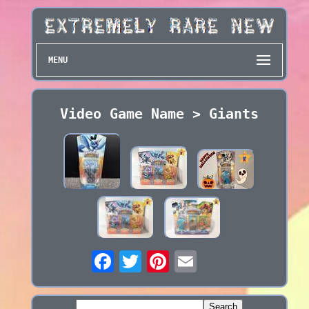
MENU
Video Game Name > Giants