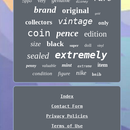
genuine
zippo
very
disney
brand
original
gold
vintage
collectors
only
coin
pence
edition
black
size
doll
super
vinyl
extremely
sealed
item
mint
penny
valuable
extreme
nike
condition
figure
bnib
Index
Contact Form
Privacy Policies
Terms of Use