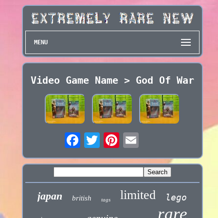
MENU
Video Game Name > God Of War
limited
japan
lego
british
tags
rare