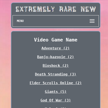
MENU
Video Game Name
Adventure (2)
Banjo-kazooie (2)
Bioshock (2)
Death Stranding (3)
Elder Scrolls Online (2)
Giants (5)
God Of War (3)