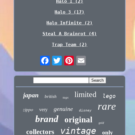
Halo 1 (2)
Halo 3 (17)
Halo Infinite (2)
Steal A Brainrot (4)
Trap Team (2)
limited
japan
lego
british
tags
rare
genuine
zippo
very
disney
brand
original
gold
vintage
collectors
only