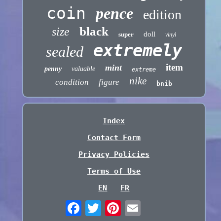
coin
pence
edition
black
size
doll
super
vinyl
extremely
sealed
item
mint
penny
valuable
extreme
nike
condition
figure
bnib
Index
Contact Form
Privacy Policies
Terms of Use
EN
FR