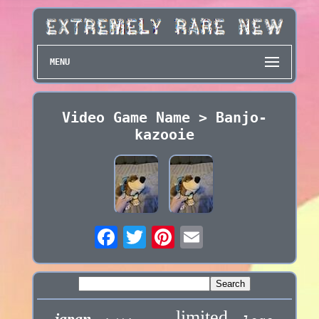
MENU
Video Game Name > Banjo-
kazooie
limited
japan