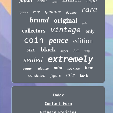
lego
british
tags
rare
genuine
zippo
very
disney
brand
original
gold
vintage
collectors
only
coin
pence
edition
black
size
doll
super
vinyl
extremely
sealed
item
mint
penny
valuable
extreme
nike
condition
figure
bnib
Index
Contact Form
Privacy Policies