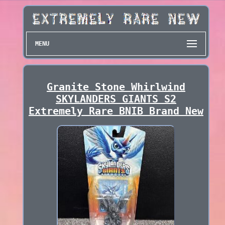
MENU
Granite Stone Whirlwind
SKYLANDERS GIANTS S2
Extremely Rare BNIB Brand New