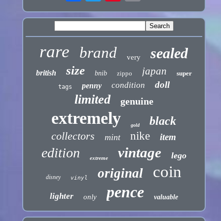
rare
brand
sealed
very
size
japan
british
bnib
zippo
super
doll
condition
penny
tags
limited
genuine
extremely
black
gold
collectors
nike
item
mint
vintage
edition
lego
extreme
coin
original
disney
vinyl
pence
lighter
only
valuable