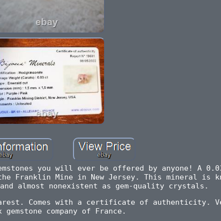
emstones you will ever be offered by anyone! A 0.0
the Franklin Mine in New Jersey. This mineral is k
and almost nonexistent as gem-quality crystals.
arest. Comes with a certificate of authenticity. V
x gemstone company of France.