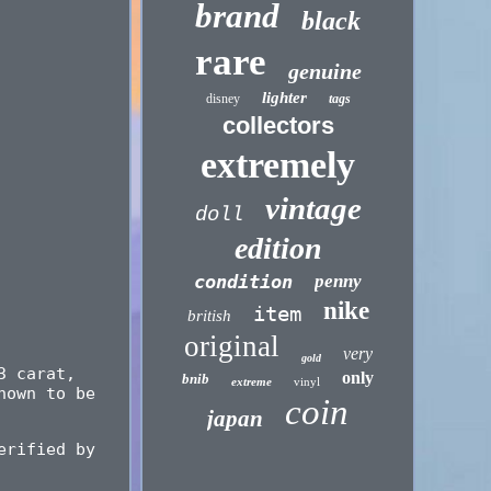
brand
black
rare
genuine
lighter
disney
tags
collectors
extremely
vintage
doll
edition
condition
penny
nike
item
british
original
very
gold
3 carat,
only
bnib
extreme
vinyl
nown to be
coin
japan
erified by