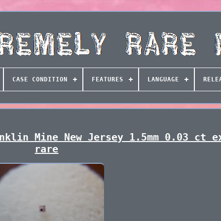
CASE CONDITION
FEATURES
LANGUAGE
RELE
nklin Mine New Jersey 1.5mm 0.03 ct e
rare