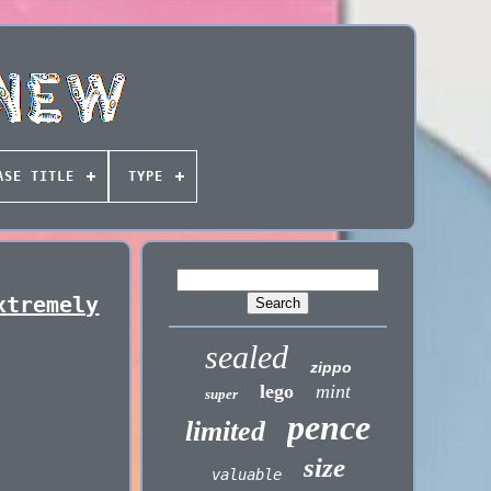
ASE TITLE
TYPE
xtremely
sealed
zippo
lego
mint
super
pence
limited
size
valuable