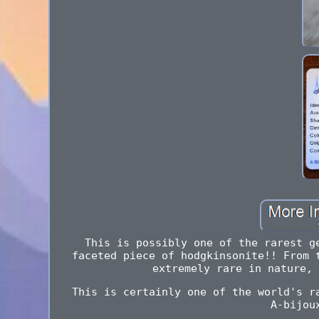
This is possibly one of the rarest g
faceted piece of hodgkinsonite!! From 
extremely rare in nature, 
This is certainly one of the world's r
A-bijou