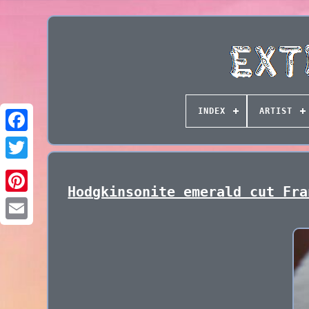
INDEX
ARTIST
Hodgkinsonite emerald cut Fra