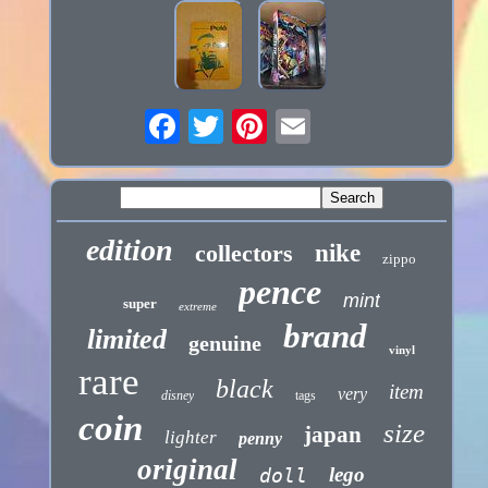
edition
collectors
nike
zippo
pence
mint
super
extreme
brand
limited
genuine
vinyl
rare
black
item
very
disney
tags
coin
size
japan
lighter
penny
original
lego
doll