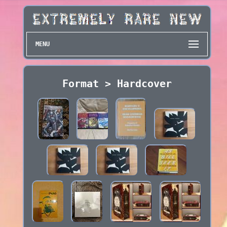
MENU
Format > Hardcover