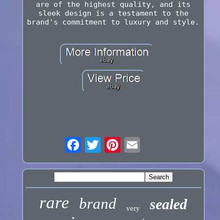
are of the highest quality, and its
sleek design is a testament to the
brand's commitment to luxury and style.
rare
brand
sealed
very