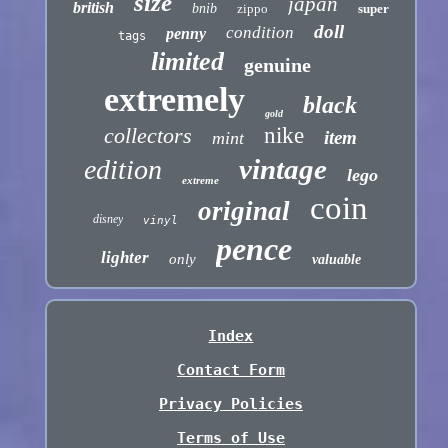
size
japan
british
bnib
zippo
super
doll
condition
penny
tags
limited
genuine
extremely
black
gold
collectors
nike
item
mint
vintage
edition
lego
extreme
coin
original
disney
vinyl
pence
lighter
only
valuable
Index
Contact Form
Privacy Policies
Terms of Use