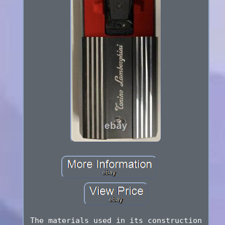
The materials used in its construction