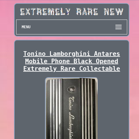
MENU
Tonino Lamborghini Antares
Mobile Phone Black Opened
Extremely Rare Collectable