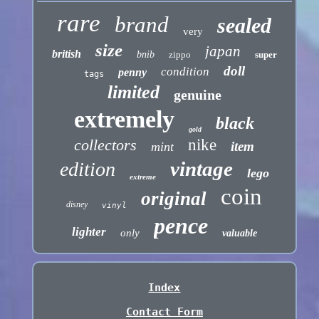
rare
brand
sealed
very
size
japan
british
bnib
zippo
super
doll
condition
penny
tags
limited
genuine
extremely
black
gold
collectors
nike
item
mint
vintage
edition
lego
extreme
coin
original
disney
vinyl
pence
lighter
only
valuable
Index
Contact Form