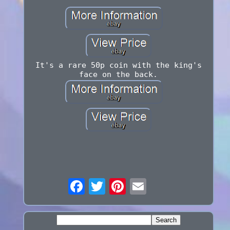
It's a rare 50p coin with the king's
face on the back.