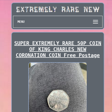
MENU
SUPER EXTREMELY RARE 50P COIN
OF KING CHARLES NEW
CORONATION COIN Free Postage