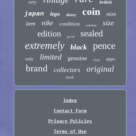
very
british
coin
japan
lego
mint
disney
size
nike
condition
item
extreme
sealed
edition
gold
extremely
pence
black
limited
genuine
only
zippo
vinyl
brand
original
collectors
bnib
Index
Contact Form
Privacy Policies
Terms of Use