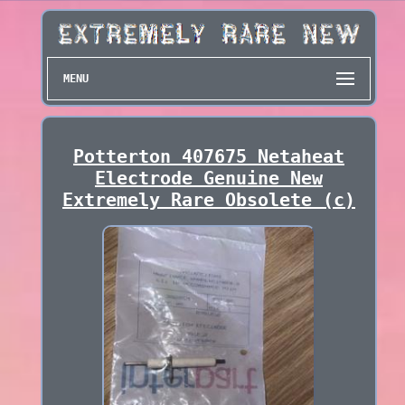
MENU
Potterton 407675 Netaheat
Electrode Genuine New
Extremely Rare Obsolete (c)