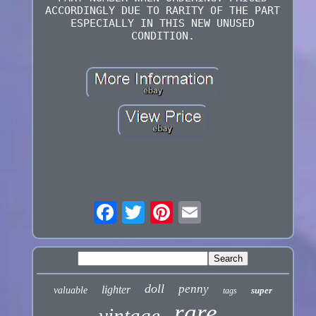
ACCORDINGLY DUE TO RARITY OF THE PART
ESPECIALLY IN THIS NEW UNUSED
CONDITION.
doll
penny
lighter
valuable
super
tags
rare
vintage