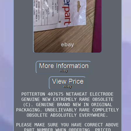
POTTERTON 407675 NETAHEAT ELECTRODE
GENUINE NEW EXTREMELY RARE OBSOLETE
(C). GENUINE BRAND NEW IN ORIGINAL
PACKAGING. UNBELIEVABLY RARE COMPLETELY
OBSOLETE ABSOLUTELY EVERYWHERE.
PLEASE MAKE SURE YOU HAVE CORRECT ABOVE
PART NUMBER WHEN ORDERING. PRICED