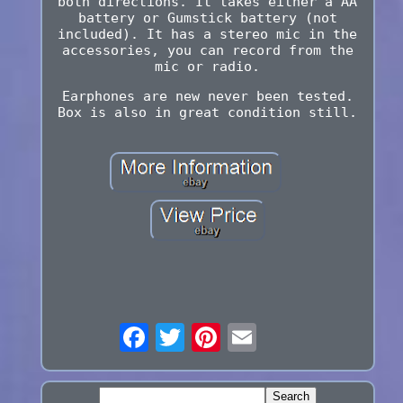
both directions. It takes either a AA
battery or Gumstick battery (not
included). It has a stereo mic in the
accessories, you can record from the
mic or radio.
Earphones are new never been tested.
Box is also in great condition still.