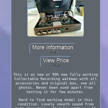
This is as new or 99% new fully working
Collectable Recording walkman with all
accessories and original box, see all
photos. Never been used apart from
testing it for few minutes.
Hard to find working model in this
condition. Lovely smooth sound from