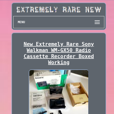
MENU
New Extremely Rare Sony
Walkman WM-GX50 Radio
Cassette Recorder Boxed
Working