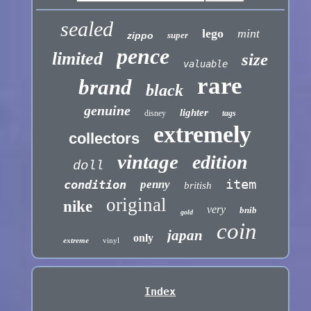
sealed
lego
mint
zippo
super
pence
limited
size
valuable
rare
brand
black
genuine
lighter
disney
tags
extremely
collectors
vintage
edition
doll
item
condition
penny
british
original
nike
very
bnib
gold
coin
japan
only
extreme
vinyl
Index