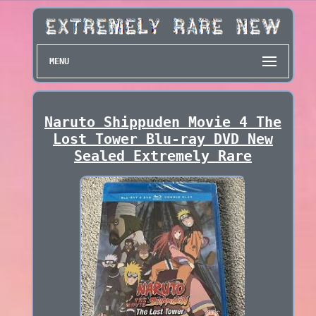
MENU
Naruto Shippuden Movie 4 The
Lost Tower Blu-ray DVD New
Sealed Extremely Rare