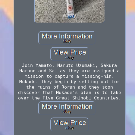
Join Yamato, Naruto Uzumaki, Sakura
Haruno and Sai as they are assigned a
mission to capture a missing-nin,
Mukade. They begin by setting out for
the ruins of Roran and they soon
discover that Mukade's plan is to take
over the Five Great Shinobi Countries.