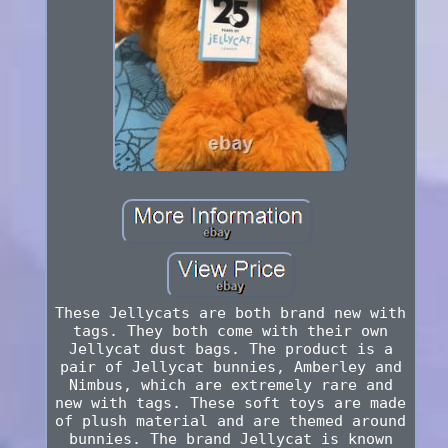
These Jellycats are both brand new with
tags. They both come with their own
Jellycat dust bags. The product is a
pair of Jellycat bunnies, Amberley and
Nimbus, which are extremely rare and
new with tags. These soft toys are made
of plush material and are themed around
bunnies. The brand Jellycat is known