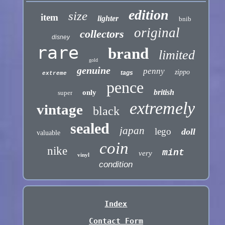
edition
size
item
lighter
bnib
original
collectors
disney
rare
brand
limited
gold
genuine
penny
zippo
tags
extreme
pence
british
only
super
extremely
vintage
black
sealed
japan
lego
doll
valuable
coin
nike
mint
very
vinyl
condition
Index
Contact Form