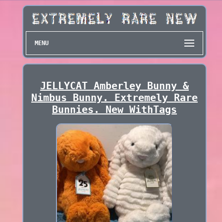
MENU
JELLYCAT Amberley Bunny &
Nimbus Bunny. Extremely Rare
Bunnies. New WithTags