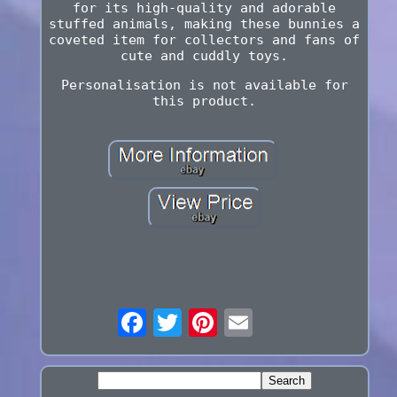
for its high-quality and adorable
stuffed animals, making these bunnies a
coveted item for collectors and fans of
cute and cuddly toys.
Personalisation is not available for
this product.