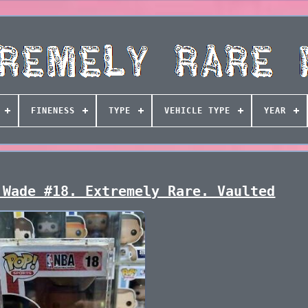
FINENESS
TYPE
VEHICLE TYPE
YEAR
 Wade #18. Extremely Rare. Vaulted