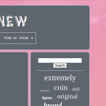
YEAR OF ISSUE
extremely
coin
doll
extreme
original
lighter
brand