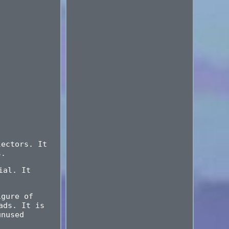
lectors. It
s.
ial. It
igure of
ads. It is
unused