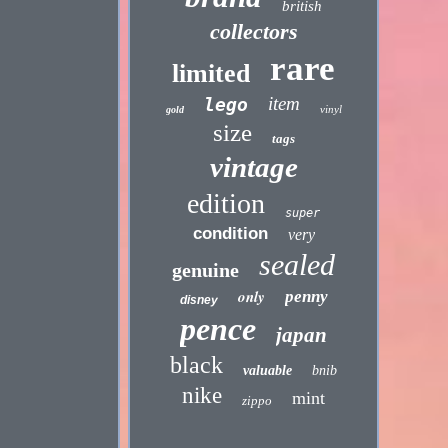
british
collectors
rare
limited
item
lego
vinyl
gold
size
tags
vintage
edition
super
condition
very
sealed
genuine
only
penny
disney
pence
japan
black
valuable
bnib
nike
mint
zippo