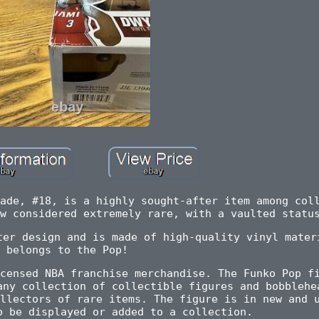
ade, #18, is a highly sought-after item among col
w considered extremely rare, with a vaulted statu
ter design and is made of high-quality vinyl mater
belongs to the Pop!
censed NBA franchise merchandise. The Funko Pop f
any collection of collectible figures and bobblehe
llectors of rare items. The figure is in new and 
o be displayed or added to a collection.