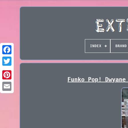
INDEX
BRAND
Funko Pop! Dwyane