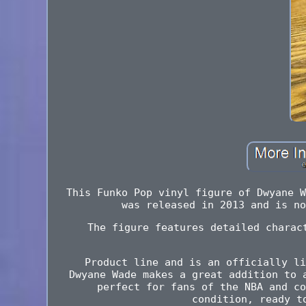
This Funko Pop vinyl figure of Dwyane W
was released in 2013 and is no
The figure features detailed charac
Product line and is an officially li
Dwyane Wade makes a great addition to 
perfect for fans of the NBA and co
condition, ready t