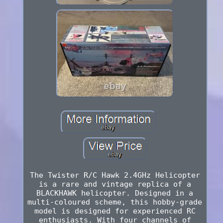
The Twister R/C Hawk 2.4GHz Helicopter
is a rare and vintage replica of a
BLACKHAWK helicopter. Designed in a
multi-coloured scheme, this hobby-grade
model is designed for experienced RC
enthusiasts. With four channels of