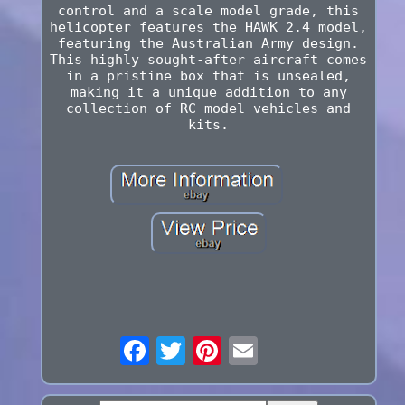
control and a scale model grade, this
helicopter features the HAWK 2.4 model,
featuring the Australian Army design.
This highly sought-after aircraft comes
in a pristine box that is unsealed,
making it a unique addition to any
collection of RC model vehicles and
kits.