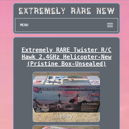
MENU
Extremely RARE Twister R/C
Hawk 2.4GHz Helicopter-New
(Pristine Box-Unsealed)