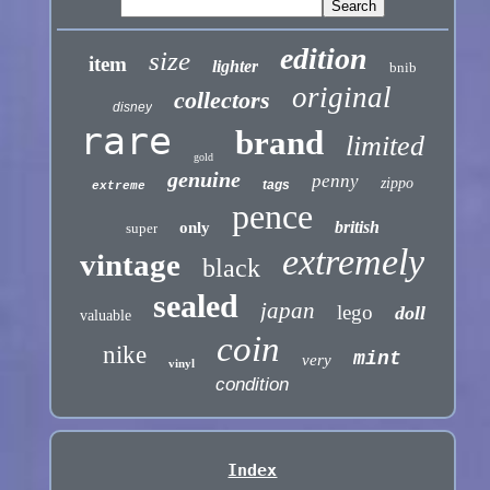
edition
size
item
lighter
bnib
original
collectors
disney
rare
brand
limited
gold
genuine
penny
zippo
tags
extreme
pence
british
only
super
extremely
vintage
black
sealed
japan
lego
doll
valuable
coin
nike
mint
very
vinyl
condition
Index