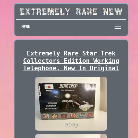
MENU
Extremely Rare Star Trek
Collectors Edition Working
Telephone. New In Original