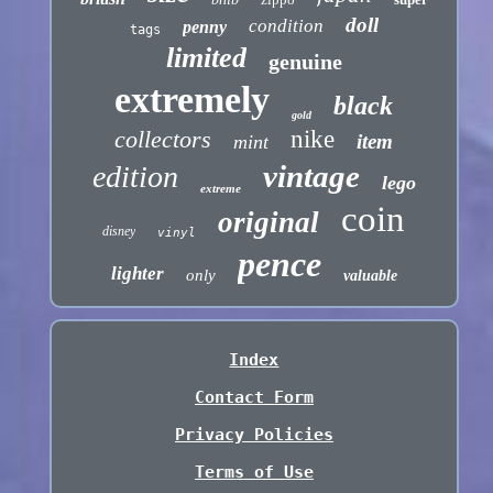
doll
condition
penny
tags
limited
genuine
extremely
black
gold
collectors
nike
item
mint
vintage
edition
lego
extreme
coin
original
disney
vinyl
pence
lighter
only
valuable
Index
Contact Form
Privacy Policies
Terms of Use