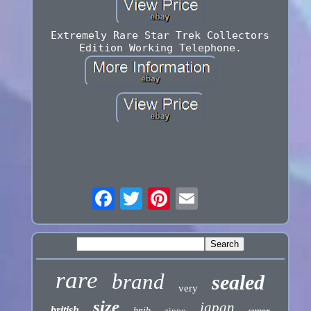
Extremely Rare Star Trek Collectors
Edition Working Telephone.
rare
brand
sealed
very
size
japan
british
bnib
zippo
super