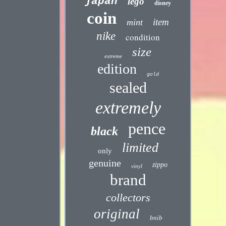
japan
lego
disney
coin
item
mint
nike
condition
size
extreme
edition
gold
sealed
extremely
pence
black
limited
only
genuine
zippo
vinyl
brand
collectors
original
bnib