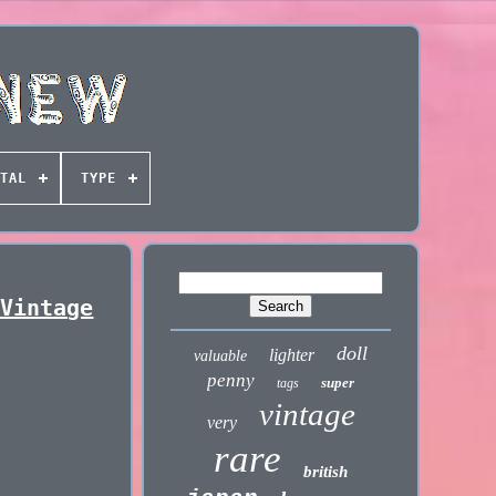
TAL
TYPE
 Vintage
doll
lighter
valuable
penny
super
tags
vintage
very
rare
british