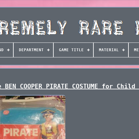
ND
DEPARTMENT
GAME TITLE
MATERIAL
ME
e BEN COOPER PIRATE COSTUME for Child