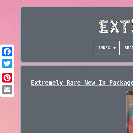
INDEX
BRA
Extremely Rare New In Packag