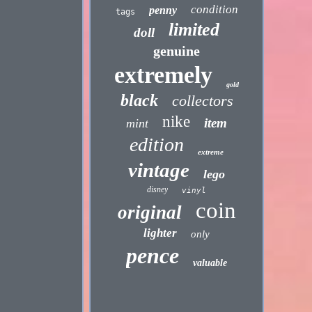
condition
penny
tags
limited
doll
genuine
extremely
gold
black
collectors
nike
item
mint
edition
extreme
vintage
lego
disney
vinyl
coin
original
lighter
only
pence
valuable