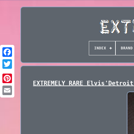
INDEX
BRAND
EXTREMELY RARE Elvis'Detroit