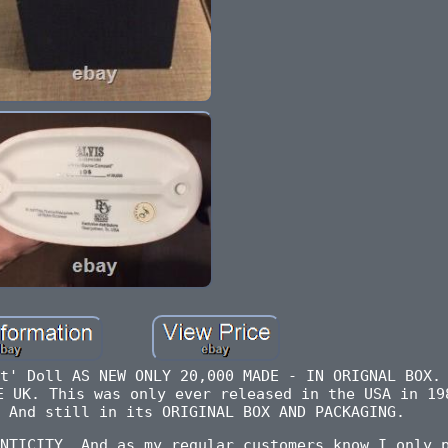
t' Doll AS NEW ONLY 20,000 MADE - IN ORIGNAL BOX.
E UK. This was only ever released in the USA in 19
 And still in its ORIGINAL BOX AND PACKAGING.
NTICITY. And as my regular customers know I only 