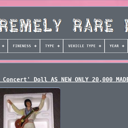
FINENESS
TYPE
VEHICLE TYPE
YEAR
 Concert' Doll AS NEW ONLY 20,000 MAD