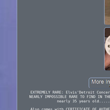
EXTREMELY RARE: Elvis'Detroit Concer
NEARLY IMPOSSIBLE RARE TO FIND IN TH
nearly 35 years old.....
Also comes with CERTIFICATE OF AUTHE