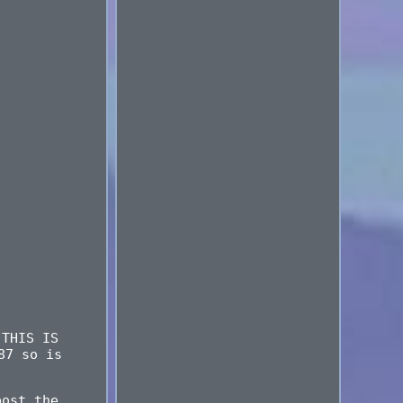
 THIS IS
87 so is
post the