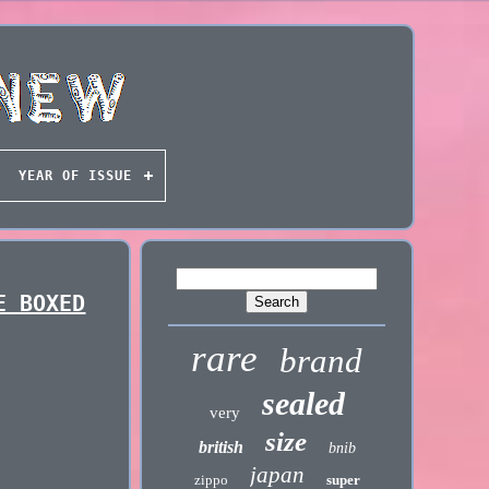
YEAR OF ISSUE
E BOXED
rare
brand
sealed
very
size
british
bnib
japan
zippo
super